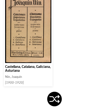
Castellana, Catalana, Galiciana,
Asturiana
Nin, Joaquín
[1900-1920]